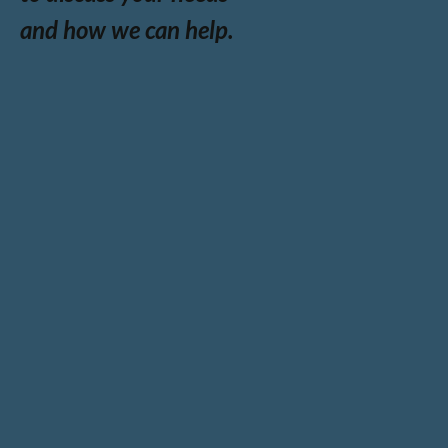
and how we can help.