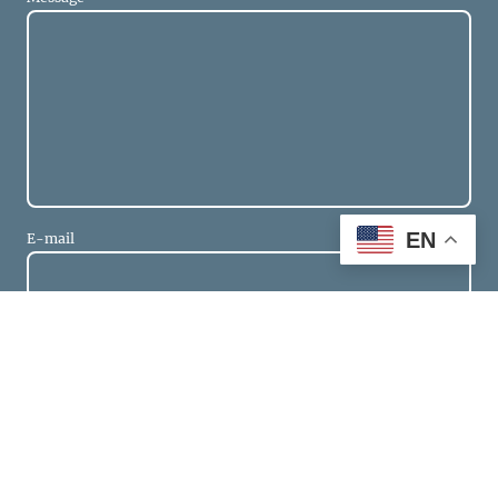
EN
E-mail
* Please fill in all the required fields.
Send
Get in touch