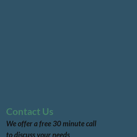
Contact Us
We offer a free 30 minute call
to discuss your needs